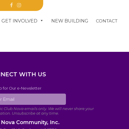
R
GET INVOLVED
NEW BUILDING
CONTACT
DONATE
NECT WITH US
p for Our e-Newsletter
 Nova Community, Inc.