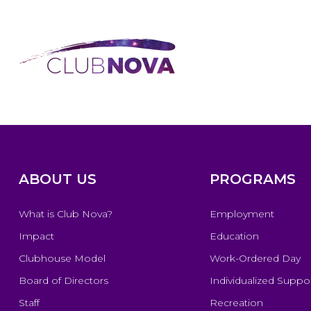
ABOUT US
PROGRAMS
What is Club Nova?
Employment
Impact
Education
Clubhouse Model
Work-Ordered Day
Board of Directors
Individualized Suppo
Staff
Recreation