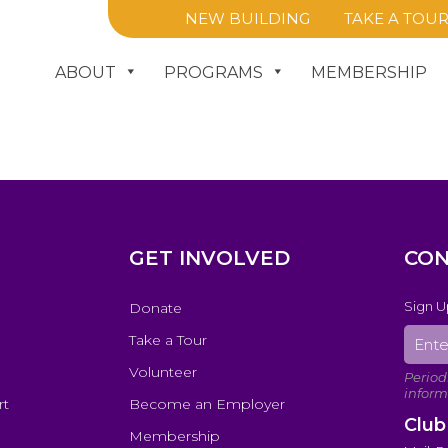
NEW BUILDING
TAKE A TOU
ABOUT
PROGRAMS
MEMBERSHIP
GET INVOLVED
CON
Sign U
Donate
Take a Tour
Volunteer
rt
Become an Employer
Club
Membership