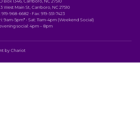
PO Box 1346, Carrboro, NC 27510
103 West Main St, Carrboro, NC 27510
 919-968-6682 • Fax: 919-551-7423
i: 9am-5pm* • Sat: 11am-4pm (Weekend Social)
 evening social: 4pm – 8pm
ent by
Chariot