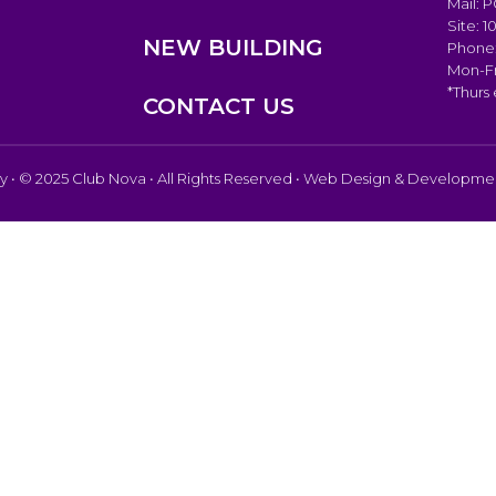
Mail: 
Site: 
NEW BUILDING
Phone:
Mon-Fr
*Thurs
CONTACT US
cy
• © 2025 Club Nova • All Rights Reserved • Web Design & Developm