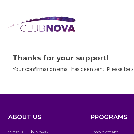
Thanks for your support!
Your confirmation email has been sent. Please be s
ABOUT US
PROGRAMS
What is Club Nova?
Employment