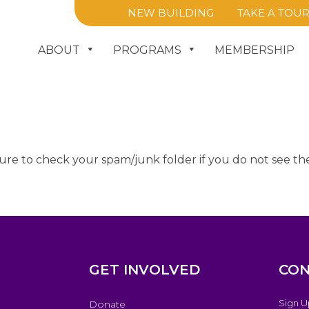
NEW BUILDING
TAKE A TOU
ABOUT
PROGRAMS
MEMBERSHIP
ure to check your spam/junk folder if you do not see the
GET INVOLVED
CON
Sign U
Donate