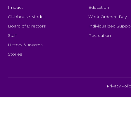
Impact
Education
Clubhouse Model
Work-Ordered Day
Board of Directors
Individualized Suppo
Staff
Recreation
History & Awards
Stories
Privacy Poli