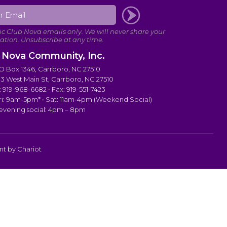
 Nova Community, Inc.
PO Box 1346, Carrboro, NC 27510
103 West Main St, Carrboro, NC 27510
 919-968-6682 • Fax: 919-551-7423
i: 9am-5pm* • Sat: 11am-4pm (Weekend Social)
 evening social: 4pm – 8pm
ent by
Chariot