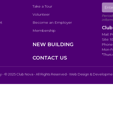
Take a Tour
Volunteer
rt
Become an Employer
Club
Membership
Mail: 
Site: 
NEW BUILDING
Phone:
Mon-Fr
*Thurs
CONTACT US
cy
• © 2025 Club Nova • All Rights Reserved • Web Design & Developm