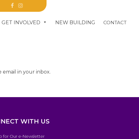
R
GET INVOLVED
NEW BUILDING
CONTACT
DONATE
 email in your inbox.
NECT WITH US
p for Our e-Newsletter