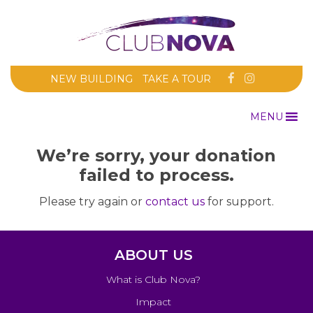
NEW BUILDING
TAKE A TOUR
MENU
We’re sorry, your donation
failed to process.
Please try again or
contact us
for support.
ABOUT US
What is Club Nova?
Impact