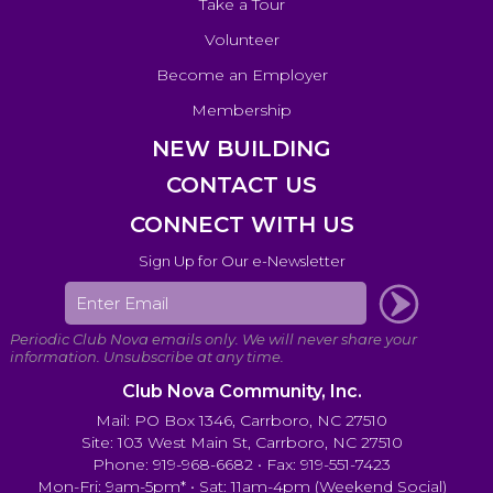
Take a Tour
Volunteer
Become an Employer
Membership
NEW BUILDING
CONTACT US
CONNECT WITH US
Sign Up for Our e-Newsletter
Club Nova Community, Inc.
Mail: PO Box 1346, Carrboro, NC 27510
Site: 103 West Main St, Carrboro, NC 27510
Phone: 919-968-6682 • Fax: 919-551-7423
Mon-Fri: 9am-5pm* • Sat: 11am-4pm (Weekend Social)