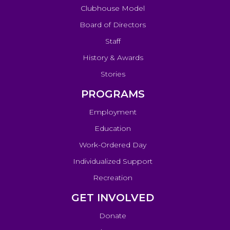
Clubhouse Model
Board of Directors
Staff
History & Awards
Stories
PROGRAMS
Employment
Education
Work-Ordered Day
Individualized Support
Recreation
GET INVOLVED
Donate