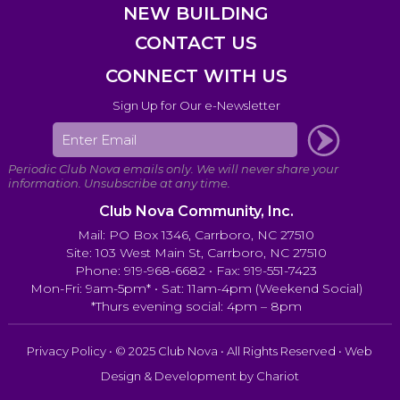
NEW BUILDING
CONTACT US
CONNECT WITH US
Sign Up for Our e-Newsletter
Club Nova Community, Inc.
Mail: PO Box 1346, Carrboro, NC 27510
Site: 103 West Main St, Carrboro, NC 27510
Phone: 919-968-6682 • Fax: 919-551-7423
Mon-Fri: 9am-5pm* • Sat: 11am-4pm (Weekend Social)
*Thurs evening social: 4pm – 8pm
Privacy Policy
• © 2025 Club Nova • All Rights Reserved • Web
Design & Development by
Chariot