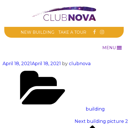
NEW BUILDING
TAKE A TOUR
MENU
Posted
April 18, 2021
April 18, 2021
by
clubnova
on
Categories
building
Post
Next
Next
building picture 2