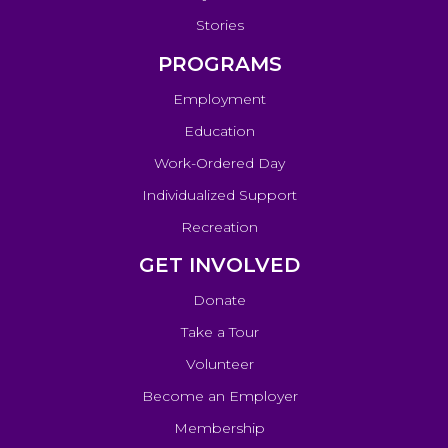
Stories
PROGRAMS
Employment
Education
Work-Ordered Day
Individualized Support
Recreation
GET INVOLVED
Donate
Take a Tour
Volunteer
Become an Employer
Membership