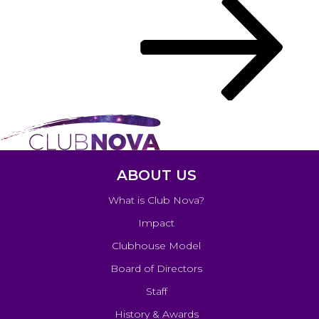
navigation
Post
ABOUT US
What is Club Nova?
Impact
Clubhouse Model
Board of Directors
Staff
History & Awards