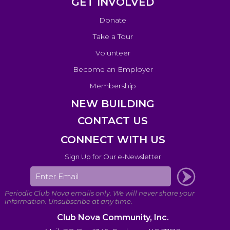
GET INVOLVED
Donate
Take a Tour
Volunteer
Become an Employer
Membership
NEW BUILDING
CONTACT US
CONNECT WITH US
Sign Up for Our e-Newsletter
Club Nova Community, Inc.