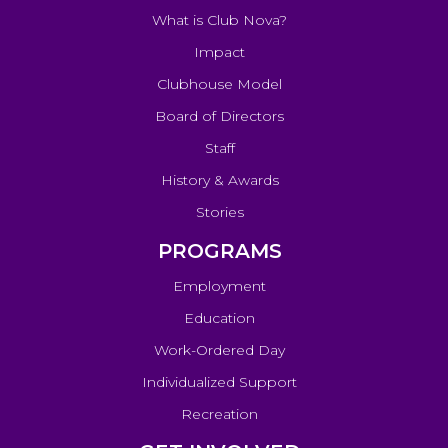
What is Club Nova?
Impact
Clubhouse Model
Board of Directors
Staff
History & Awards
Stories
PROGRAMS
Employment
Education
Work-Ordered Day
Individualized Support
Recreation