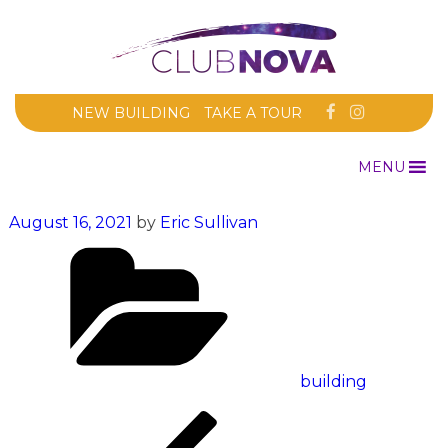
NEW BUILDING
TAKE A TOUR
MENU
Posted
August 16, 2021
by
Eric Sullivan
on
Categories
building
Post
Previous