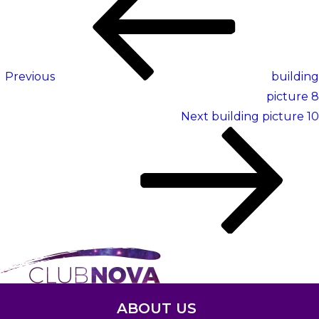
navigation
Post
Previous
building
picture 8
Next
Next
building picture 10
Post
ABOUT US